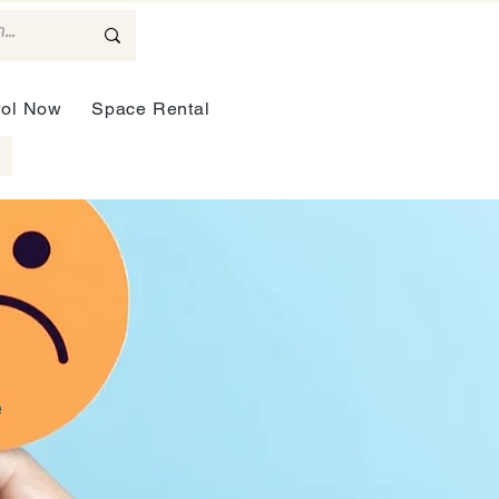
rol Now
Space Rental
e