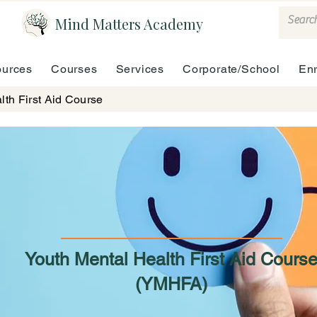
Mind Matters Academy
urces
Courses
Services
Corporate/School
En
lth First Aid Course
Youth Mental Health First Aid Cours
(YMHFA)