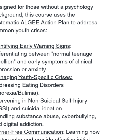
signed for those without a psychology
ckground, this course uses the
stematic ALGEE Action Plan to address
mmon youth crises:
entifying Early Warning Signs
:
fferentiating between "normal teenage
ellion" and early symptoms of clinical
pression or anxiety.
naging Youth-Specific Crises:
dressing Eating Disorders
norexia/Bulimia).
ervening in Non-Suicidal Self-Injury
SI) and suicidal ideation.
ndling substance abuse, cyberbullying,
 digital addiction.
rrier-Free Communication
: Learning how
stay calm and provide effective initial