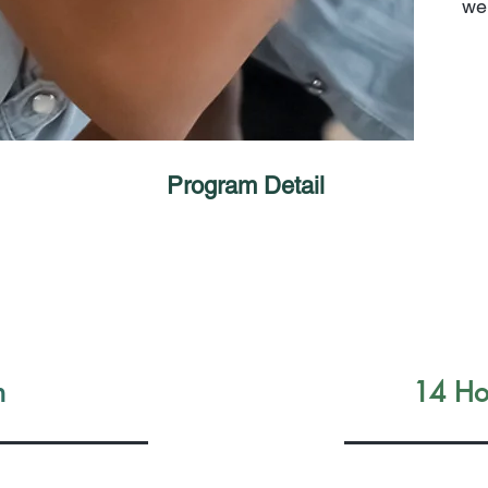
wel
Program Detail
n
14 Hou