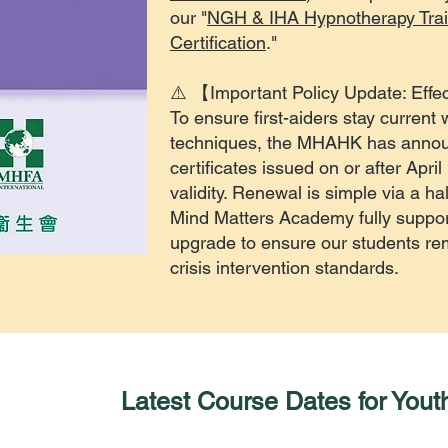
our "
NGH & IHA Hypnotherapy Trai
Certification
."
⚠️ 【Important Policy Update: Effec
To ensure first-aiders stay current 
techniques, the MHAHK has anno
certificates issued on or after April
validity. Renewal is simple via a ha
Mind Matters Academy fully support
upgrade to ensure our students rema
crisis intervention standards.
Latest Course Dates for Youth