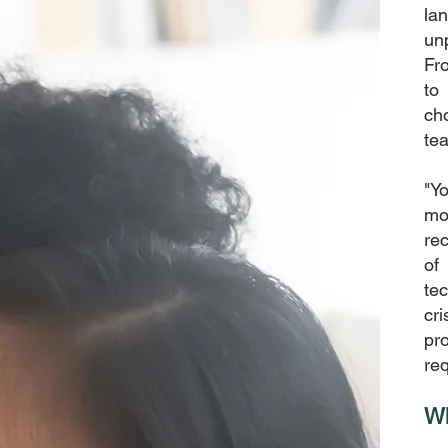
la
un
Fr
to
ch
tea
"Y
mo
rec
of
te
cr
pr
req
Wh