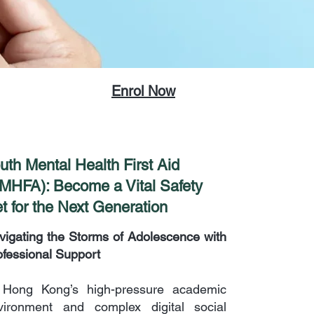
Enrol Now
uth Mental Health First Aid
MHFA): Become a Vital Safety
t for the Next Generation
vigating the Storms of Adolescence with
ofessional Support
 Hong Kong’s high-pressure academic
vironment and complex digital social