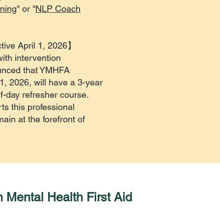
ning
" or "
NLP Coach
tive April 1, 2026】
with intervention
unced that YMHFA
 1, 2026, will have a 3-year
lf-day refresher course.
s this professional
in at the forefront of
 Mental Health First Aid