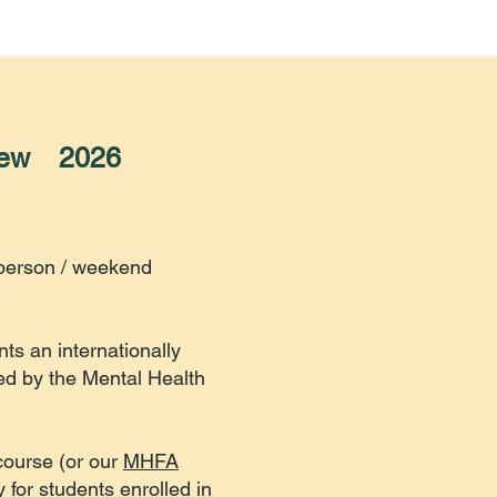
New 2026
-person / weekend
ts an internationally
ed by the Mental Health
course (or our
MHFA
 for students enrolled in