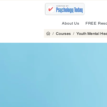
About Us
FREE Reso
/
Courses
/
Youth Mental Hea