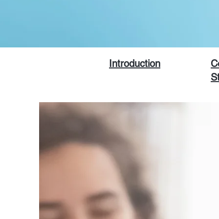
Introduction
C
S