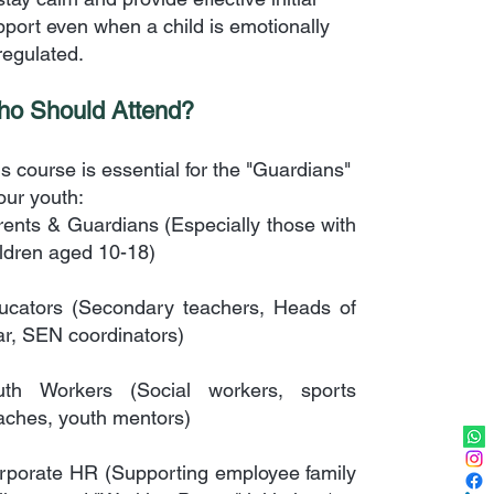
pport even when a child is emotionally
regulated.
o Should Attend?
s course is essential for the "Guardians"
our youth:
rents & Guardians (Especially those with
ildren aged 10-18)
ucators (Secondary teachers, Heads of
ar, SEN coordinators)
uth Workers (Social workers, sports
aches, youth mentors)
rporate HR (Supporting employee family