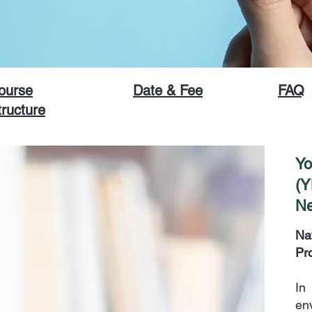
ourse
Date & Fee
FAQ
tructure
Yo
(Y
Ne
Na
Pr
In
en