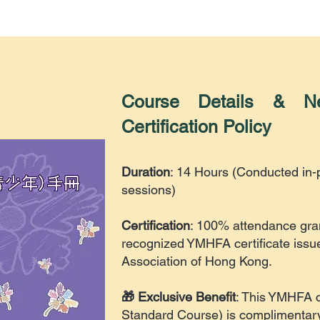
Course Details & 
Certification Policy
Duration
: 14 Hours (Conducted in
sessions)
Certification
: 100% attendance gran
recognized YMHFA certificate issu
Association of Hong Kong.
🎁 Exclusive Benefit
: This YMHFA 
Standard Course
) is complimentary