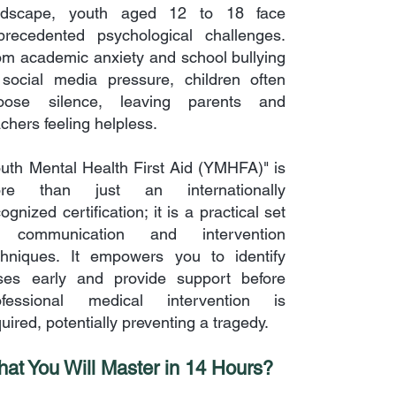
ndscape, youth aged 12 to 18 face
precedented psychological challenges.
om academic anxiety and school bullying
 social media pressure, children often
oose silence, leaving parents and
chers feeling helpless.
outh Mental Health First Aid (YMHFA)" is
re than just an internationally
ognized certification; it is a practical set
 communication and intervention
chniques. It empowers you to identify
ises early and provide support before
ofessional medical intervention is
uired, potentially preventing a tragedy.
at You Will Master in 14 Hours?