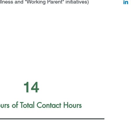
lness and "Working Parent" initiatives)
14
rs of Total Contact Hours