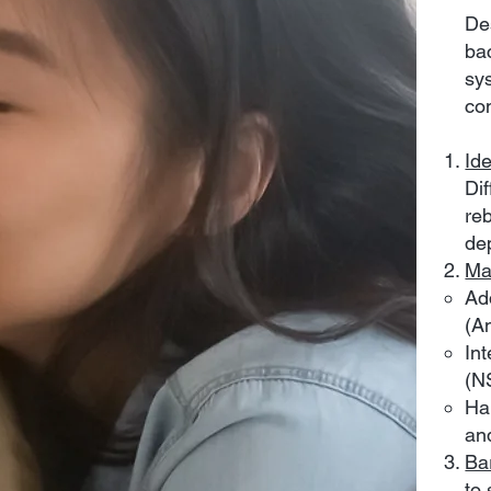
De
ba
sy
co
Id
Di
reb
de
Ma
Ad
(A
Int
(NS
Ha
and
Ba
to 