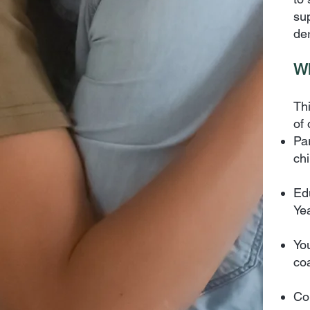
su
de
Wh
Thi
of 
Pa
ch
Ed
Ye
Yo
co
Co