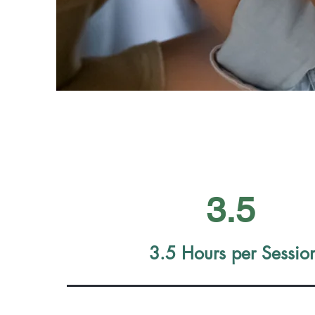
3.5
3.5 Hours per
Sessio