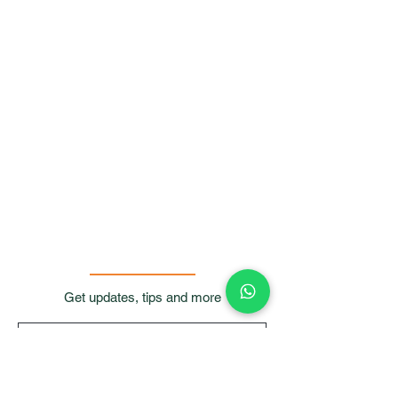
Get updates, tips and more
Submit