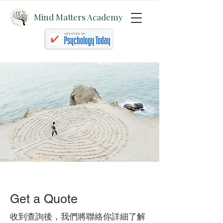
Mind Matters Academy
Get a Quote
收到查詢後，我們將聯絡你詳細了解