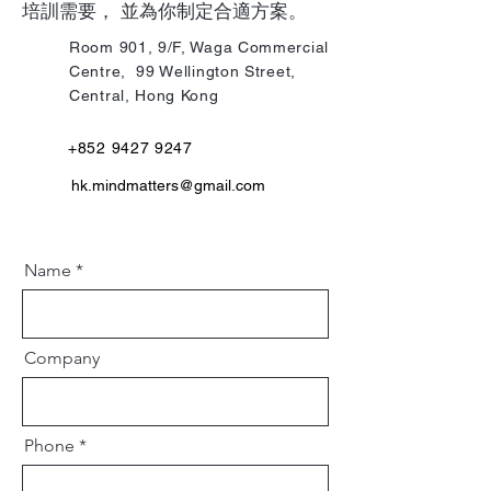
培訓需要， 並為你制定合適方案。
Room 901, 9/F, Waga Commercial
Centre, 99 Wellington Street,
Central, Hong Kong
+852 9427 9247
hk.mindmatters@gmail.co
m
Name
Company
Phone