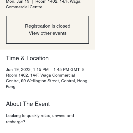
Mon, Jun 19
  |  
Room 1402, 14/F, Waga
Commercial Centre
Registration is closed
View other events
Time & Location
Jun 19, 2023, 1:15 PM – 1:45 PM GMT+8
Room 1402, 14/F, Waga Commercial
Centre, 99 Wellington Street, Central, Hong
Kong
About The Event
Looking to quickly relax, unwind and 
recharge?