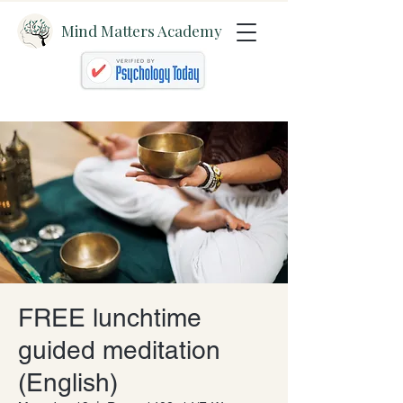
Mind Matters Academy
FREE lunchtime
guided meditation
(English)