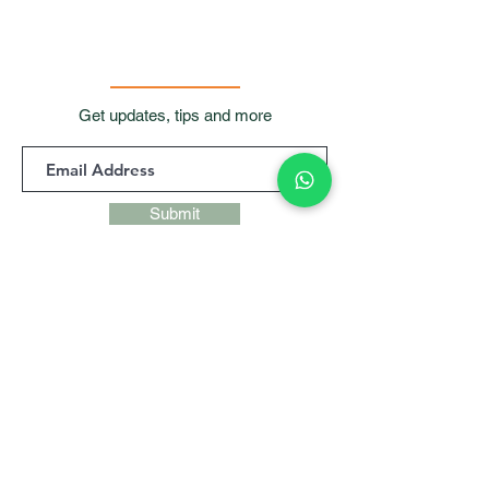
Get updates, tips and more
Submit
Contact Us
Room 901, 9/F, Waga
Commercial Centre,
99
Wellington Street, Central, Hong
Kong
+852 9427 9247,