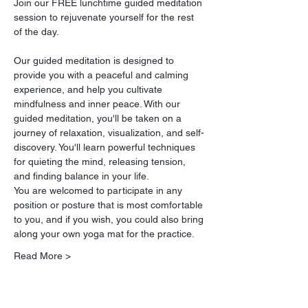
Join our FREE lunchtime guided meditation 
session to rejuvenate yourself for the rest 
of the day.
Our guided meditation is designed to 
provide you with a peaceful and calming 
experience, and help you cultivate 
mindfulness and inner peace. With our 
guided meditation, you'll be taken on a 
journey of relaxation, visualization, and self-
discovery. You'll learn powerful techniques 
for quieting the mind, releasing tension, 
and finding balance in your life.
You are welcomed to participate in any 
position or posture that is most comfortable 
to you, and if you wish, you could also bring 
along your own yoga mat for the practice.
Read More >