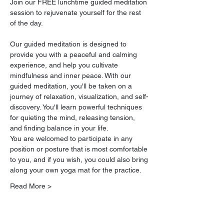
Join our FREE lunchtime guided meditation 
session to rejuvenate yourself for the rest 
of the day.
Our guided meditation is designed to 
provide you with a peaceful and calming 
experience, and help you cultivate 
mindfulness and inner peace. With our 
guided meditation, you'll be taken on a 
journey of relaxation, visualization, and self-
discovery. You'll learn powerful techniques 
for quieting the mind, releasing tension, 
and finding balance in your life.
You are welcomed to participate in any 
position or posture that is most comfortable 
to you, and if you wish, you could also bring 
along your own yoga mat for the practice.
Read More >