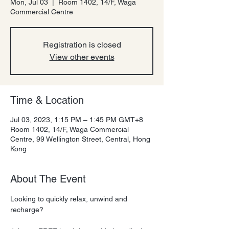
Mon, Jul 03
  |  
Room 1402, 14/F, Waga
Commercial Centre
Registration is closed
View other events
Time & Location
Jul 03, 2023, 1:15 PM – 1:45 PM GMT+8
Room 1402, 14/F, Waga Commercial
Centre, 99 Wellington Street, Central, Hong
Kong
About The Event
Looking to quickly relax, unwind and 
recharge?