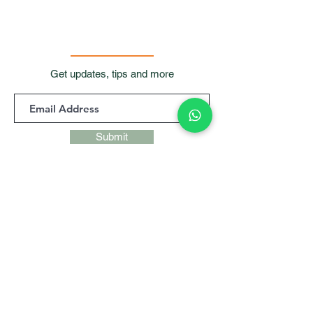
Get updates, tips and more
Submit
Contact Us
Room 901, 9/F, Waga
Commercial Centre,
99
Wellington Street, Central, Hong
Kong
+852 9427 9247,