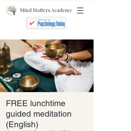
Mind Matters Academy
FREE lunchtime
guided meditation
(English)