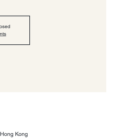
losed
nts
, Hong Kong