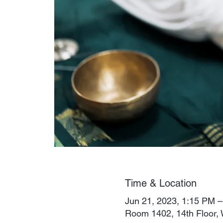
Time & Location
Jun 21, 2023, 1:15 PM
Room 1402, 14th Floor, 