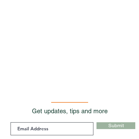
Get updates, tips and more
Submit