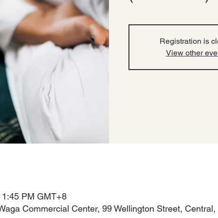
Registration is c
View other eve
 – 1:45 PM GMT+8
Waga Commercial Center, 99 Wellington Street, Central