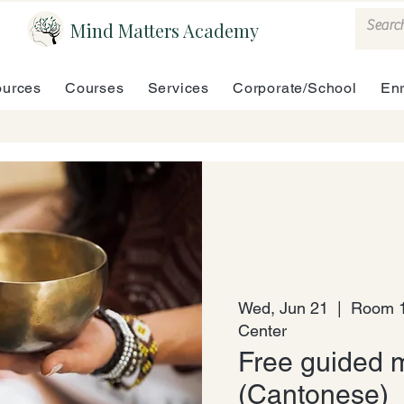
Mind Matters Academy
urces
Courses
Services
Corporate/School
En
Wed, Jun 21
  |  
Room 1
Center
Free guided m
(Cantonese)