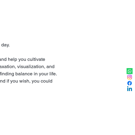
 day.
nd help you cultivate 
xation, visualization, and 
finding balance in your life.
nd if you wish, you could 