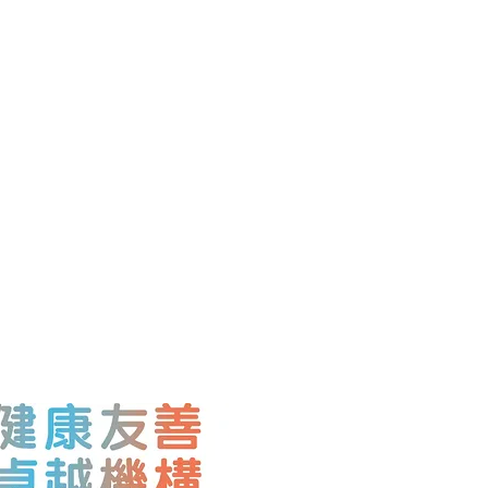
, Waga Commercial
lington Street, Central,
7,
@gmail.co
m