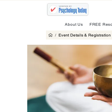
About Us
FREE Reso
/
Event Details & Registration