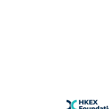
Courses
NGH & IHA Hypnotherapist 
​NLP Practitioner, NLP Train
Coach Programme
MBCH 8 Weeks Programm
Mental Health First Aid Cou
​Terms & Conditions