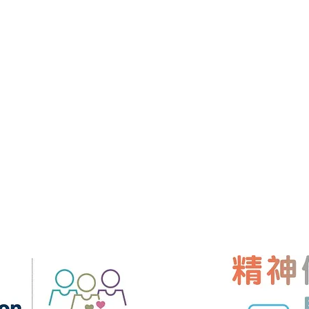
About Us
Contact Us
Room 901, 9/F
Training
Our Instructor
Centre,
99 Wel
Hong Kong
er & Mindset
Charity
+852 9427 924
Scholarship
hk.mindmatters
e
Professional Membership
rse
Benefit