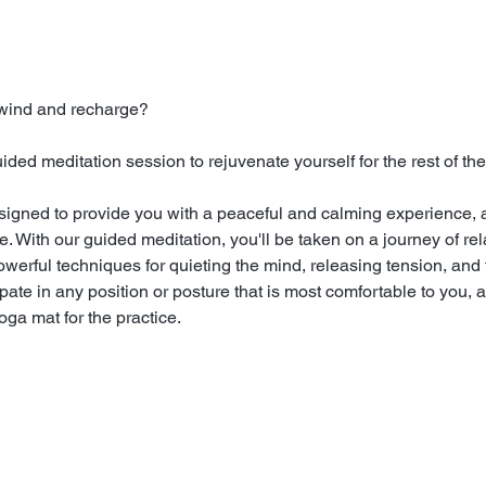
nwind and recharge?
ed meditation session to rejuvenate yourself for the rest of the
signed to provide you with a peaceful and calming experience, a
 With our guided meditation, you'll be taken on a journey of rela
powerful techniques for quieting the mind, releasing tension, and 
ate in any position or posture that is most comfortable to you, a
ga mat for the practice.