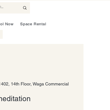
rol Now
Space Rental
402, 14th Floor, Waga Commercial
editation