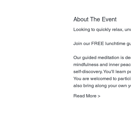
About The Event
Looking to quickly relax, u
Join our FREE lunchtime guid
Our guided meditation is de
mindfulness and inner peace.
self-discovery. You'll learn 
You are welcomed to particip
also bring along your own yo
Read More >