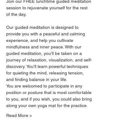
Join our FREE lunchtime guided meditation 
session to rejuvenate yourself for the rest 
of the day.
Our guided meditation is designed to 
provide you with a peaceful and calming 
experience, and help you cultivate 
mindfulness and inner peace. With our 
guided meditation, you'll be taken on a 
journey of relaxation, visualization, and self-
discovery. You'll learn powerful techniques 
for quieting the mind, releasing tension, 
and finding balance in your life.
You are welcomed to participate in any 
position or posture that is most comfortable 
to you, and if you wish, you could also bring 
along your own yoga mat for the practice.
Read More >