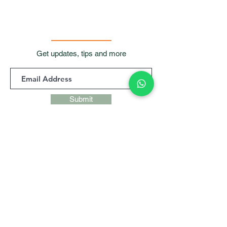
Get updates, tips and more
Submit
Contact Us
Room 901, 9/F, Waga
Commercial Centre,
99
Wellington Street, Central, Hong
Kong
+852 9427 9247,