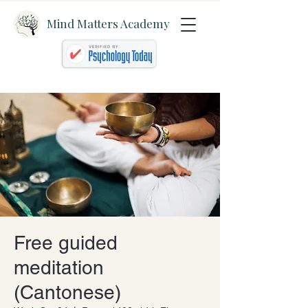
Mind Matters Academy
Free guided
meditation
(Cantonese)