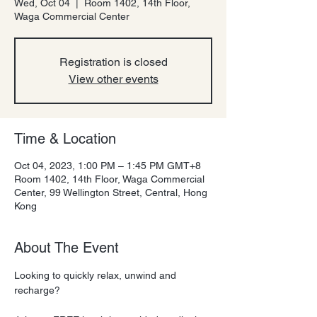
Wed, Oct 04
  |  
Room 1402, 14th Floor,
Waga Commercial Center
Registration is closed
View other events
Time & Location
Oct 04, 2023, 1:00 PM – 1:45 PM GMT+8
Room 1402, 14th Floor, Waga Commercial
Center, 99 Wellington Street, Central, Hong
Kong
About The Event
Looking to quickly relax, unwind and 
recharge?