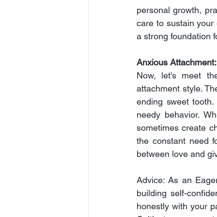
personal growth, prac
care to sustain your 
a strong foundation f
Anxious Attachment
Now, let's meet th
attachment style. Th
ending sweet tooth.
needy behavior. Whi
sometimes create cha
the constant need f
between love and gi
Advice: As an Eager
building self-confi
honestly with your p