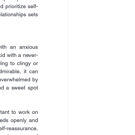
 prioritize self-
lationships sets 
ith an anxious 
id with a never-
g to clingy or 
mirable, it can 
 overwhelmed by 
d a sweet spot 
tant to work on 
eds openly and 
lf-reassurance. 