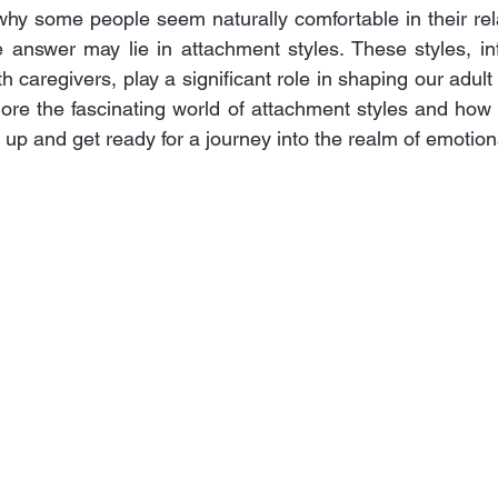
y some people seem naturally comfortable in their rela
 answer may lie in attachment styles. These styles, in
h caregivers, play a significant role in shaping our adult r
xplore the fascinating world of attachment styles and how
e up and get ready for a journey into the realm of emotio