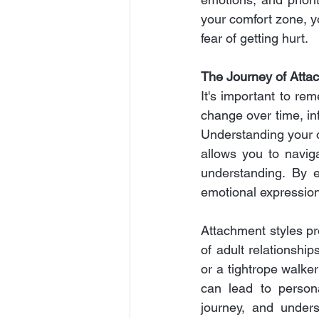
your comfort zone, y
fear of getting hurt.
The Journey of Atta
It's important to re
change over time, in
Understanding your o
allows you to navig
understanding. By em
emotional expression
Attachment styles pr
of adult relationship
or a tightrope walke
can lead to person
journey, and unders