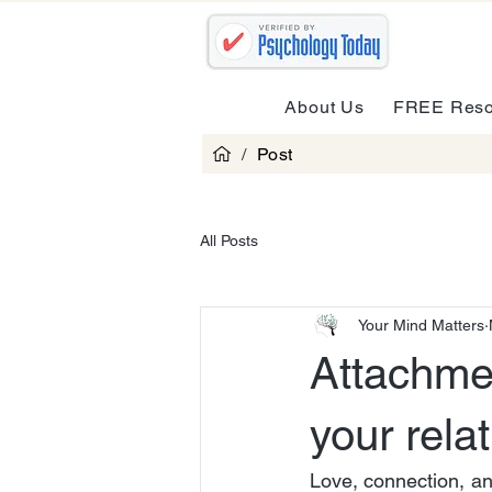
About Us
FREE Reso
/
Post
All Posts
Your Mind Matters
Attachme
your rela
Love, connection, an