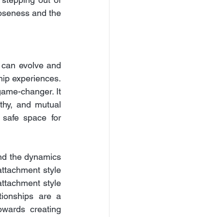
oseness and the 
 can evolve and 
ip experiences. 
ame-changer. It 
hy, and mutual 
 safe space for 
nd the dynamics 
attachment style 
ttachment style 
ionships are a 
owards creating 