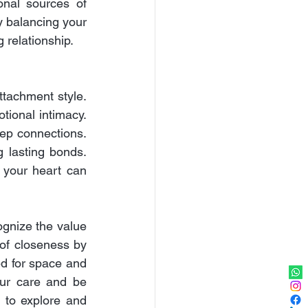
onal sources of 
 balancing your 
 relationship.
tachment style. 
tional intimacy. 
ep connections. 
g lasting bonds. 
your heart can 
gnize the value 
 of closeness by 
 for space and 
ur care and be 
 to explore and 