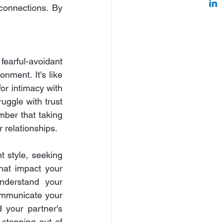
connections. By 
fearful-avoidant 
nment. It's like 
or intimacy with 
uggle with trust 
mber that taking 
r relationships.
 style, seeking 
hat impact your 
nderstand your 
ommunicate your 
 your partner's 
stepping out of 