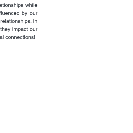
tionships while 
fluenced by our 
elationships. In 
 they impact our 
nal connections!