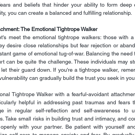
ears and beliefs that hinder your ability to form deep 
ty, you can create a balanced and fulfilling relationship.
achment: The Emotional Tightrope Walker
et's meet the emotional tightrope walkers: those with a 
y desire close relationships but fear rejection or abando
stant game of emotional tug-of-war. Balancing the need f
urt can be quite the challenge. These individuals may str
 to let their guard down. If you're a tightrope walker, reme
ulnerability can gradually build the trust you seek in you
nal Tightrope Walker with a fearful-avoidant attachment
cularly helpful in addressing past traumas and fears t
ge in regular self-reflection and self-awareness to u
s. Take small risks in building trust and intimacy, and c
openly with your partner. Be patient with yourself and
tize self-care to manage anxiety and fear. By gradually 