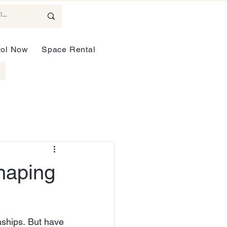
rol Now
Space Rental
haping
ships. But have 