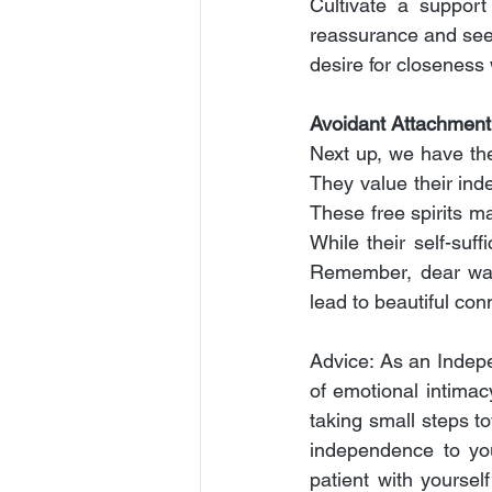
Cultivate a support
reassurance and seek
desire for closeness 
Avoidant Attachment
Next up, we have the
They value their inde
These free spirits m
While their self-suff
Remember, dear wand
lead to beautiful co
Advice: As an Indepe
of emotional intimacy
taking small steps 
independence to you
patient with yoursel