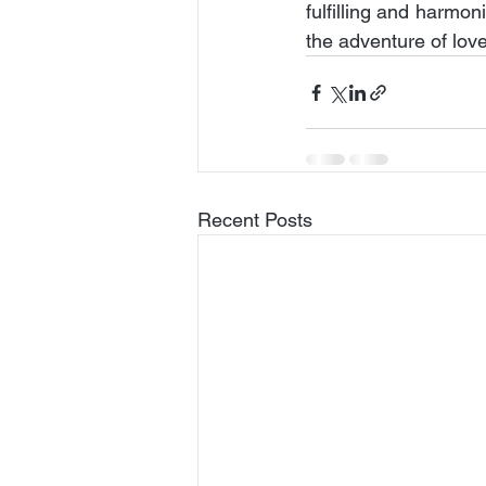
fulfilling and harmo
the adventure of love
Recent Posts