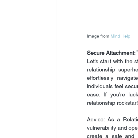
Image from
 Mind Help
Secure Attachment: T
Let's start with the 
relationship superh
effortlessly naviga
individuals feel secu
ease. If you're lu
relationship rockstar!
Advice: As a Relati
vulnerability and ope
create a safe and 