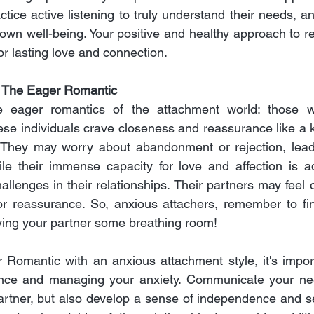
tice active listening to truly understand their needs, and
own well-being. Your positive and healthy approach to re
or lasting love and connection.
: The Eager Romantic
e eager romantics of the attachment world: those w
ese individuals crave closeness and reassurance like a k
 They may worry about abandonment or rejection, leadin
le their immense capacity for love and affection is ad
llenges in their relationships. Their partners may feel
or reassurance. So, anxious attachers, remember to fin
ving your partner some breathing room!
 Romantic with an anxious attachment style, it's impor
dence and managing your anxiety. Communicate your ne
artner, but also develop a sense of independence and se