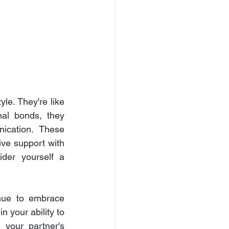
le. They're like 
al bonds, they 
ication. These 
ive support with 
der yourself a 
nue to embrace 
 your ability to 
your partner's 