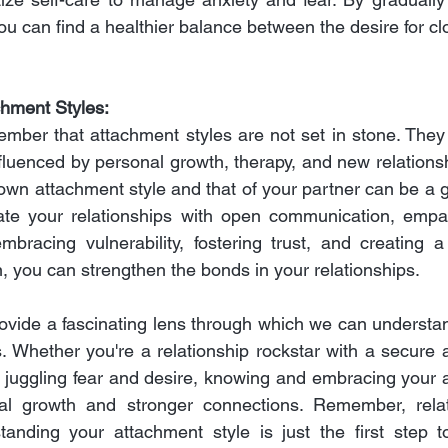
ou can find a healthier balance between the desire for cl
chment Styles:
member that attachment styles are not set in stone. They
fluenced by personal growth, therapy, and new relationsh
wn attachment style and that of your partner can be a g
ate your relationships with open communication, empat
bracing vulnerability, fostering trust, and creating a
, you can strengthen the bonds in your relationships.
ovide a fascinating lens through which we can understa
s. Whether you're a relationship rockstar with a secure 
r juggling fear and desire, knowing and embracing your a
al growth and stronger connections. Remember, relat
tanding your attachment style is just the first step t