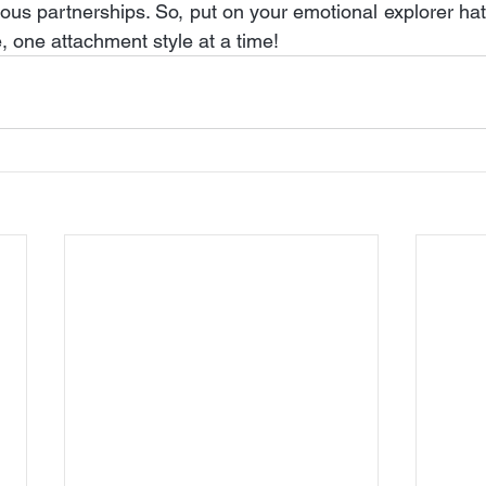
nious partnerships. So, put on your emotional explorer ha
, one attachment style at a time!