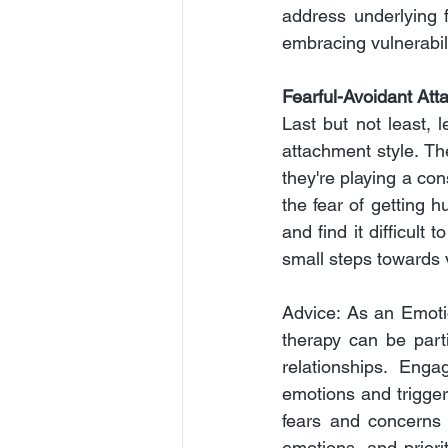
address underlying f
embracing vulnerabili
Fearful-Avoidant Att
Last but not least, l
attachment style. The
they're playing a con
the fear of getting h
and find it difficult
small steps towards v
Advice: As an Emotio
therapy can be parti
relationships. Enga
emotions and trigger
fears and concerns 
emotions, and priori