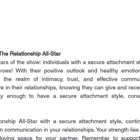
he Relationship All-Star
stars of the show: individuals with a secure attachment sty
eroes! With their positive outlook and healthy emotion
te the realm of intimacy, trust, and effective commun
re in their relationships, knowing they can give and rece
cky enough to have a secure attachment style, consi
onship All-Star with a secure attachment style, conti
n communication in your relationships. Your strength lies in
loving space for your partner. Remember to support 