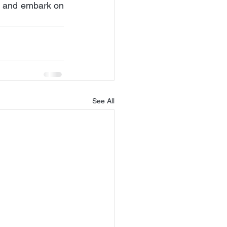
t and embark on 
See All