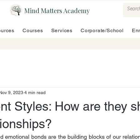
Mind Matters Academy
urces
Courses
Services
Corporate/School
En
Nov 9, 2023
4 min read
nt Styles: How are they s
tionships?
d emotional bonds are the building blocks of our relation