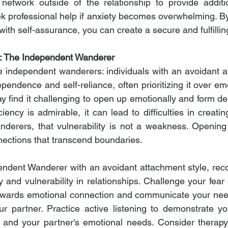
 network outside of the relationship to provide additi
 professional help if anxiety becomes overwhelming. By
with self-assurance, you can create a secure and fulfilling
: The Independent Wanderer
 independent wanderers: individuals with an avoidant at
pendence and self-reliance, often prioritizing it over emo
ay find it challenging to open up emotionally and form de
iciency is admirable, it can lead to difficulties in creatin
erers, that vulnerability is not a weakness. Opening 
nnections that transcend boundaries.
ndent Wanderer with an avoidant attachment style, reco
 and vulnerability in relationships. Challenge your fear
towards emotional connection and communicate your need
r partner. Practice active listening to demonstrate yo
f and your partner's emotional needs. Consider therapy