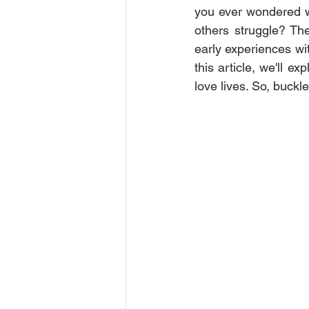
you ever wondered wh
others struggle? The
early experiences wit
this article, we'll e
love lives. So, buckl