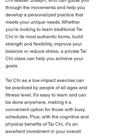
Chi Master Joseph, who can guide you 
through the movements and help you 
develop a personalized practice that 
meets your unique needs. Whether 
you're looking to learn traditional Tai 
Chi in its most authentic forms, build 
strength and flexibility, improve your 
balance or reduce stress, a private Tai 
Chi class can help you achieve your 
goals.
Tai Chi as a low-impact exercise can 
be practiced by people of all ages and 
fitness level. It's easy to learn and can 
be done anywhere, making it a 
convenient option for those with busy 
schedules. Plus, with the cognitive and 
physical benefits of Tai Chi, it's an 
excellent investment in your overall 