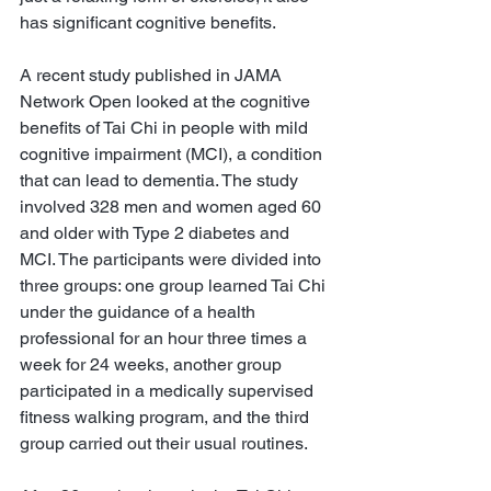
has significant cognitive benefits.
A recent study published in JAMA 
Network Open looked at the cognitive 
benefits of Tai Chi in people with mild 
cognitive impairment (MCI), a condition 
that can lead to dementia. The study 
involved 328 men and women aged 60 
and older with Type 2 diabetes and 
MCI. The participants were divided into 
three groups: one group learned Tai Chi 
under the guidance of a health 
professional for an hour three times a 
week for 24 weeks, another group 
participated in a medically supervised 
fitness walking program, and the third 
group carried out their usual routines.