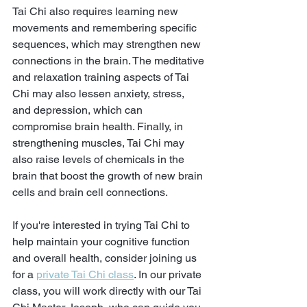
Tai Chi also requires learning new 
movements and remembering specific 
sequences, which may strengthen new 
connections in the brain. The meditative 
and relaxation training aspects of Tai 
Chi may also lessen anxiety, stress, 
and depression, which can 
compromise brain health. Finally, in 
strengthening muscles, Tai Chi may 
also raise levels of chemicals in the 
brain that boost the growth of new brain 
cells and brain cell connections.
If you're interested in trying Tai Chi to 
help maintain your cognitive function 
and overall health, consider joining us 
for a 
private Tai Chi class
. In our private 
class, you will work directly with our Tai 