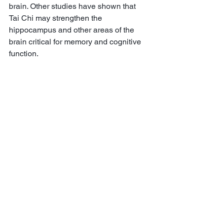
brain. Other studies have shown that 
Tai Chi may strengthen the 
hippocampus and other areas of the 
brain critical for memory and cognitive 
function. 