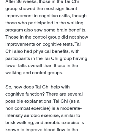
After 36 weeks, those in the Tai Chi 
group showed the most significant 
improvement in cognitive skills, though 
those who participated in the walking 
program also saw some brain benefits. 
Those in the control group did not show 
improvements on cognitive tests. Tai 
Chi also had physical benefits, with 
participants in the Tai Chi group having 
fewer falls overall than those in the 
walking and control groups.
So, how does Tai Chi help with 
cognitive function? There are several 
possible explanations. Tai Chi (as a 
non combat exercise) is a moderate-
intensity aerobic exercise, similar to 
brisk walking, and aerobic exercise is 
known to improve blood flow to the 