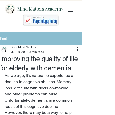
Mind Matters Academy
Post
Your Mind Matters
Jul 18, 2023
3 min read
Improving the quality of life
for elderly with dementia
As we age, it's natural to experience a 
decline in cognitive abilities. Memory 
loss, difficulty with decision-making, 
and other problems can arise. 
Unfortunately, dementia is a common 
result of this cognitive decline. 
However, there may be a way to help 