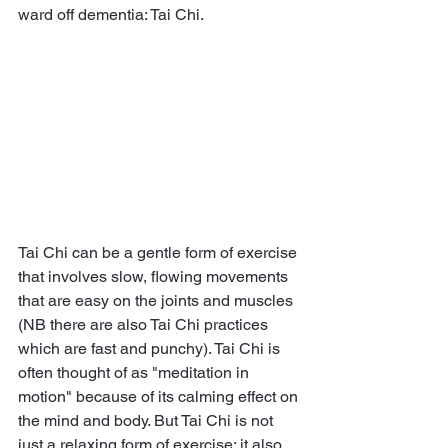
ward off dementia: Tai Chi.
Tai Chi can be a gentle form of exercise 
that involves slow, flowing movements 
that are easy on the joints and muscles 
(NB there are also Tai Chi practices 
which are fast and punchy). Tai Chi is 
often thought of as "meditation in 
motion" because of its calming effect on 
the mind and body. But Tai Chi is not 
just a relaxing form of exercise; it also 