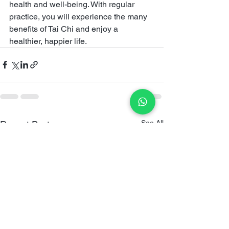
health and well-being. With regular 
practice, you will experience the many 
benefits of Tai Chi and enjoy a 
healthier, happier life.
See All
Recent Posts