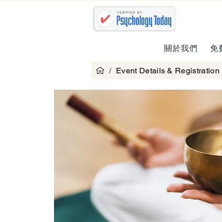
關於我們
免
/
Event Details & Registration