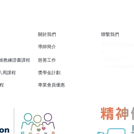
關於我們
聯繫我們
香港中環威靈頓
導師簡介
室
+852 9427 924
思維教練證書課程
慈善工作
hk.mindmatters
)八周課程
獎學金計劃
程
專業會員優惠