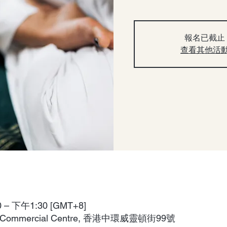
報名已截止
查看其他活
– 下午1:30 [GMT+8]
aga Commercial Centre, 香港中環威靈頓街99號