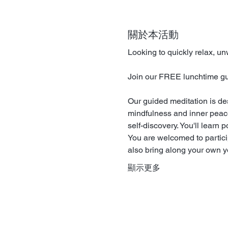
關於本活動
Looking to quickly relax, u
Join our FREE lunchtime guid
Our guided meditation is de
mindfulness and inner peace.
self-discovery. You'll learn 
You are welcomed to particip
also bring along your own yo
顯示更多