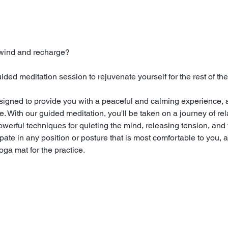
nwind and recharge?
ed meditation session to rejuvenate yourself for the rest of the
signed to provide you with a peaceful and calming experience, a
 With our guided meditation, you'll be taken on a journey of rela
powerful techniques for quieting the mind, releasing tension, and 
ate in any position or posture that is most comfortable to you, a
ga mat for the practice.