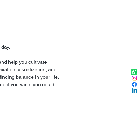
 day.
nd help you cultivate 
xation, visualization, and 
finding balance in your life.
nd if you wish, you could 