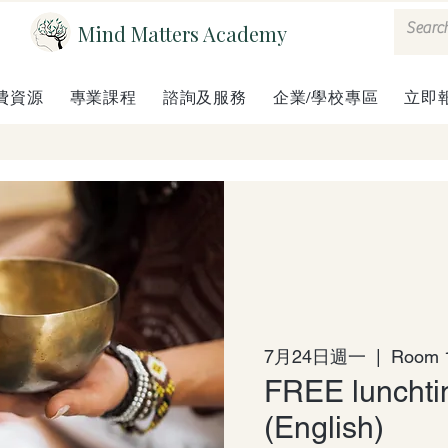
Mind Matters Academy
費資源
專業課程
諮詢及服務
企業/學校專區
立即
7月24日週一
  |  
Room 1
FREE lunchti
(English)