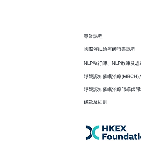
專業課程
國際催眠治療師證書課程
NLP執行師、NLP教練及
靜觀認知催眠治療(MBCH
靜觀認知催眠治療師導師課
​條款及細則