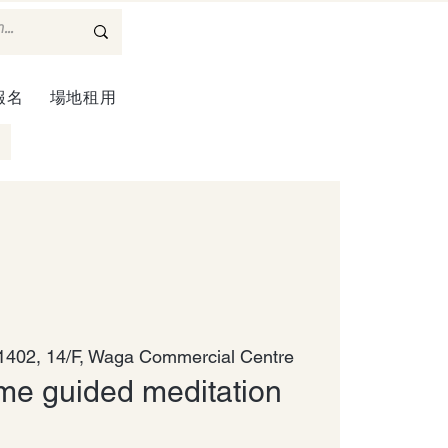
報名
場地租用
402, 14/F, Waga Commercial Centre
me guided meditation