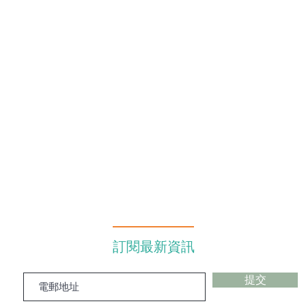
訂閱最新資訊
提交