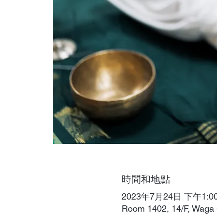
時間和地點
2023年7月24日 下午1:00 
Room 1402, 14/F, W