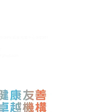
街99號威基商業中心9樓901
7
@gmail.co
m